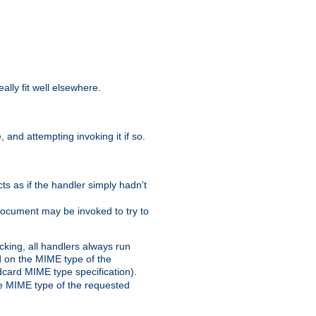
eally fit well elsewhere.
 and attempting invoking it if so.
cts as if the handler simply hadn't
Document may be invoked to try to
cking, all handlers always run
ed on the MIME type of the
ldcard MIME type specification).
the MIME type of the requested