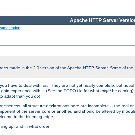
Apache HTTP Server Version
cumentation
ges made in the 2.0 version of the Apache HTTP Server. Some of the i
you have to deal with,
etc.
They are not yet nearly complete, but hopeful
e gain experience with it. (See the TODO file for what
might
be coming). 
o adapt than you do).
onciseness, all structure declarations here are incomplete -- the real o
omponent of the server core or another, and should be altered by modul
Welcome to the bleeding edge.
ming up, and in what order: