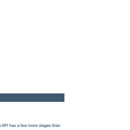
s API has a few more stages than