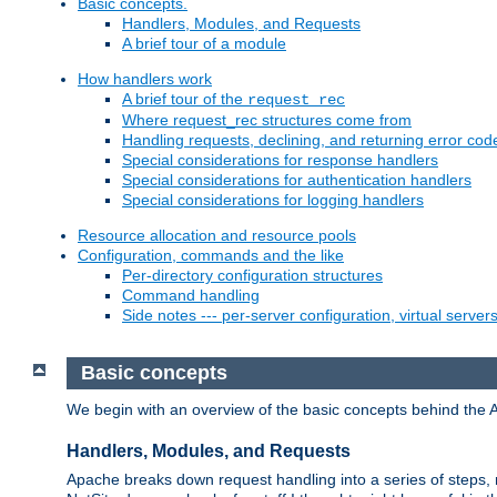
Basic concepts.
Handlers, Modules, and Requests
A brief tour of a module
How handlers work
A brief tour of the
request_rec
Where request_rec structures come from
Handling requests, declining, and returning error cod
Special considerations for response handlers
Special considerations for authentication handlers
Special considerations for logging handlers
Resource allocation and resource pools
Configuration, commands and the like
Per-directory configuration structures
Command handling
Side notes --- per-server configuration, virtual server
Basic concepts
We begin with an overview of the basic concepts behind the 
Handlers, Modules, and Requests
Apache breaks down request handling into a series of steps,