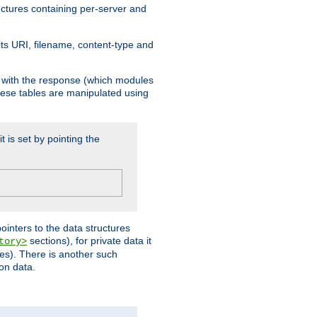
ructures containing per-server and
 its URI, filename, content-type and
k with the response (which modules
hese tables are manipulated using
t is set by pointing the
pointers to the data structures
sections), for private data it
tory>
ses). There is another such
ion data.