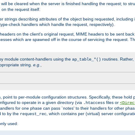
will be cleared when the server is finished handling the request; to st
on the request itself.
r strings describing attributes of the object being requested, including
 type-check handlers which handle the request, respectively).
eaders on the client's original request, MIME headers to be sent bac
ocesses which are spawned off in the course of servicing the request. T
by module content-handlers using the
routines. Rather, i
ap_table_*()
ppropriate string.
e.g.
,
n, point to per-module configuration structures. Specifically, these hold 
nfigured to operate in a given directory (via
files or
.htaccess
<Direc
 handlers for one phase can pass `notes' to their handlers for other pha
d to by the
, which contains per (virtual) server configurat
request_rec
only used: