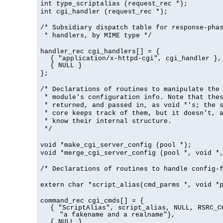
int type_scriptalias (request_rec *);
int cgi_handler (request_rec *);
/* Subsidiary dispatch table for response-pha
* handlers, by MIME type */
handler_rec cgi_handlers[] = {
{ "application/x-httpd-cgi", cgi_handler },
{ NULL }
};
/* Declarations of routines to manipulate the
* module's configuration info. Note that the
* returned, and passed in, as void *'s; the 
* core keeps track of them, but it doesn't, a
* know their internal structure.
*/
void *make_cgi_server_config (pool *);
void *merge_cgi_server_config (pool *, void *
/* Declarations of routines to handle config-
extern char *script_alias(cmd_parms *, void *
command_rec cgi_cmds[] = {
{ "ScriptAlias", script_alias, NULL, RSRC_C
"a fakename and a realname"},
{ NULL }