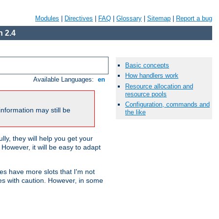
Modules
|
Directives
|
FAQ
|
Glossary
|
Sitemap
|
Report a bug
 2.4
Basic concepts
How handlers work
Available Languages:
en
Resource allocation and
resource pools
Configuration, commands and
nformation may still be
the like
ly, they will help you get your
However, it will be easy to adapt
nes have more slots that I'm not
es with caution. However, in some