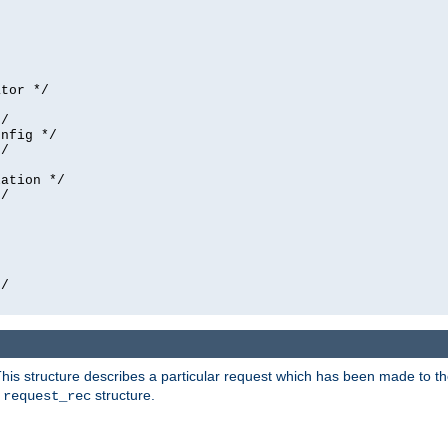
tor */

/

nfig */

/

ation */

/





/

his structure describes a particular request which has been made to the 
e
structure.
request_rec