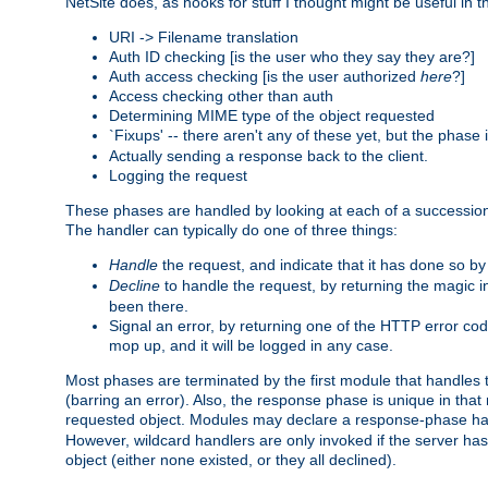
NetSite does, as hooks for stuff I thought might be useful in t
URI -> Filename translation
Auth ID checking [is the user who they say they are?]
Auth access checking [is the user authorized
here
?]
Access checking other than auth
Determining MIME type of the object requested
`Fixups' -- there aren't any of these yet, but the phase
Actually sending a response back to the client.
Logging the request
These phases are handled by looking at each of a successio
The handler can typically do one of three things:
Handle
the request, and indicate that it has done so b
Decline
to handle the request, by returning the magic 
been there.
Signal an error, by returning one of the HTTP error co
mop up, and it will be logged in any case.
Most phases are terminated by the first module that handles t
(barring an error). Also, the response phase is unique in that
requested object. Modules may declare a response-phase h
However, wildcard handlers are only invoked if the server has
object (either none existed, or they all declined).