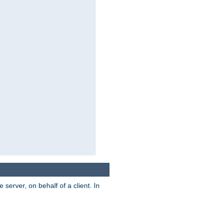
server, on behalf of a client. In