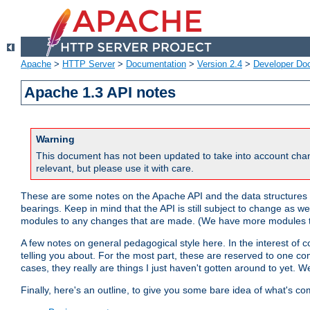
Apache
>
HTTP Server
>
Documentation
>
Version 2.4
>
Developer Do
Apache 1.3 API notes
Warning
This document has not been updated to take into account chan
relevant, but please use it with care.
These are some notes on the Apache API and the data structures 
bearings. Keep in mind that the API is still subject to change as w
modules to any changes that are made. (We have more modules t
A few notes on general pedagogical style here. In the interest of c
telling you about. For the most part, these are reserved to one c
cases, they really are things I just haven't gotten around to yet. 
Finally, here's an outline, to give you some bare idea of what's co