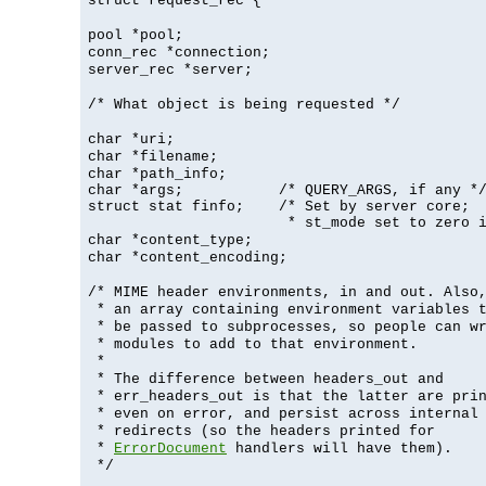
struct request_rec {
pool *pool;
conn_rec *connection;
server_rec *server;
/* What object is being requested */
char *uri;
char *filename;
char *path_info;
char *args;           /* QUERY_ARGS, if any */
struct stat finfo;    /* Set by server core;

                       * st_mode set to zero 
char *content_type;
char *content_encoding;
/* MIME header environments, in and out. Also
* an array containing environment variables 
* be passed to subprocesses, so people can w
* modules to add to that environment.
*
* The difference between headers_out and
* err_headers_out is that the latter are pri
* even on error, and persist across internal
* redirects (so the headers printed for
*
ErrorDocument
handlers will have them).
*/