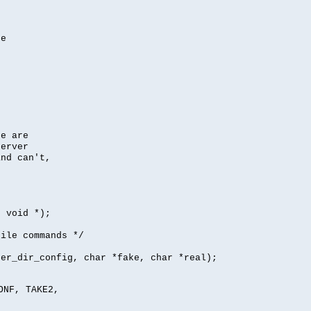
se
se are
server
nd can't,
, void *);
file commands */
per_dir_config, char *fake, char *real);
ONF, TAKE2,