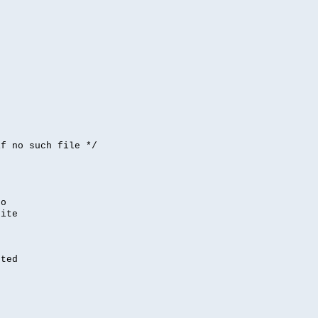


if no such file */
,
to
rite
nted