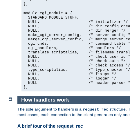
};
module cgi_module = {
  STANDARD_MODULE_STUFF,

  NULL,                     /* initializer */

  NULL,                     /* dir config crea
  NULL,                     /* dir merger */

  make_cgi_server_config,   /* server config *
  merge_cgi_server_config,  /* merge server co
  cgi_cmds,                 /* command table *
  cgi_handlers,             /* handlers */

  translate_scriptalias,    /* filename transl
  NULL,                     /* check_user_id *
  NULL,                     /* check auth */

  NULL,                     /* check access */
  type_scriptalias,         /* type_checker */
  NULL,                     /* fixups */

  NULL,                     /* logger */

  NULL                      /* header parser *
};
How handlers work
The sole argument to handlers is a
structure. T
request_rec
most cases, each connection to the client generates only on
A brief tour of the request_rec