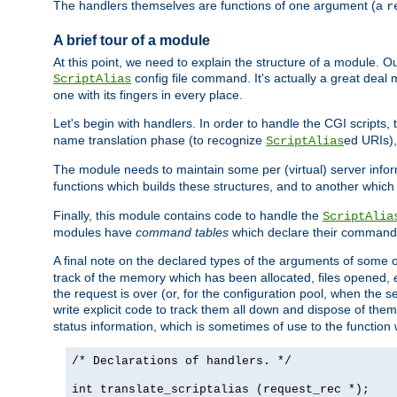
The handlers themselves are functions of one argument (a
r
A brief tour of a module
At this point, we need to explain the structure of a module. 
config file command. It's actually a great deal
ScriptAlias
one with its fingers in every place.
Let's begin with handlers. In order to handle the CGI script
name translation phase (to recognize
ed URIs)
ScriptAlias
The module needs to maintain some per (virtual) server info
functions which builds these structures, and to another whic
Finally, this module contains code to handle the
ScriptAlia
modules have
command tables
which declare their commands
A final note on the declared types of the arguments of som
track of the memory which has been allocated, files opened,
the request is over (or, for the configuration pool, when the s
write explicit code to track them all down and dispose of them
status information, which is sometimes of use to the functio
/* Declarations of handlers. */
int translate_scriptalias (request_rec *);