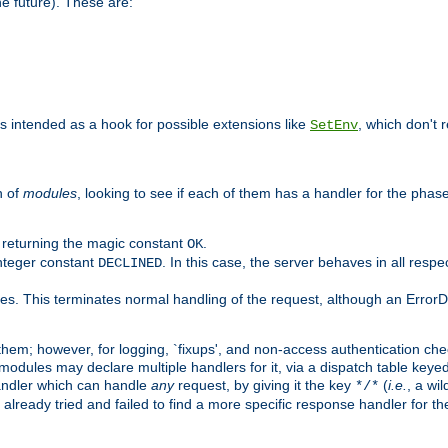
he future). These are:
 is intended as a hook for possible extensions like
, which don't r
SetEnv
n of
modules
, looking to see if each of them has a handler for the phase,
y returning the magic constant
.
OK
integer constant
. In this case, the server behaves in all respe
DECLINED
des. This terminates normal handling of the request, although an Error
hem; however, for logging, `fixups', and non-access authentication che
 modules may declare multiple handlers for it, via a dispatch table key
andler which can handle
any
request, by giving it the key
(
i.e.
, a wi
*/*
 already tried and failed to find a more specific response handler for 