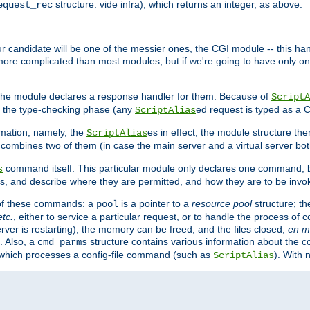
structure. vide infra), which returns an integer, as above.
equest_rec
Our candidate will be one of the messier ones, the CGI module -- this ha
 more complicated than most modules, but if we're going to have only on
s, the module declares a response handler for them. Because of
ScriptA
, the type-checking phase (any
ed request is typed as a C
ScriptAlias
rmation, namely, the
es in effect; the module structure the
ScriptAlias
h combines two of them (in case the main server and a virtual server b
command itself. This particular module only declares one command, b
s
, and describe where they are permitted, and how they are to be invo
e of these commands: a
is a pointer to a
resource pool
structure; th
pool
etc.
, either to service a particular request, or to handle the process of c
erver is restarting), the memory can be freed, and the files closed,
en m
. Also, a
structure contains various information about the co
cmd_parms
n which processes a config-file command (such as
). With 
ScriptAlias