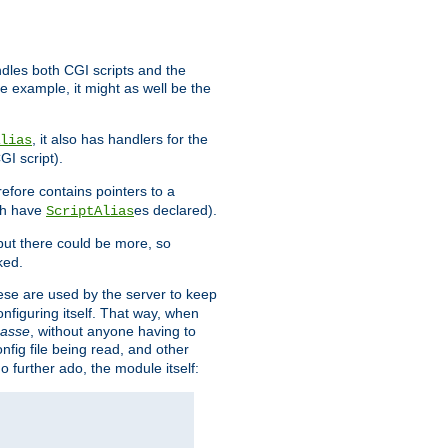
ndles both CGI scripts and the
e example, it might as well be the
, it also has handlers for the
lias
GI script).
refore contains pointers to a
oth have
es declared).
ScriptAlias
ut there could be more, so
ked.
ese are used by the server to keep
onfiguring itself. That way, when
asse
, without anyone having to
nfig file being read, and other
no further ado, the module itself: