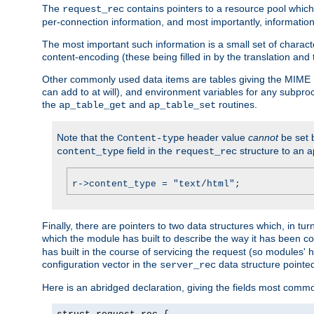
The
contains pointers to a resource pool which 
request_rec
per-connection information, and most importantly, information 
The most important such information is a small set of characte
content-encoding (these being filled in by the translation and
Other commonly used data items are tables giving the MIME h
can add to at will), and environment variables for any subpr
the
and
routines.
ap_table_get
ap_table_set
Note that the
header value
cannot
be set 
Content-type
field in the
structure to an a
content_type
request_rec
r->content_type = "text/html";
Finally, there are pointers to two data structures which, in tur
which the module has built to describe the way it has been co
has built in the course of servicing the request (so modules'
configuration vector in the
data structure pointe
server_rec
Here is an abridged declaration, giving the fields most comm