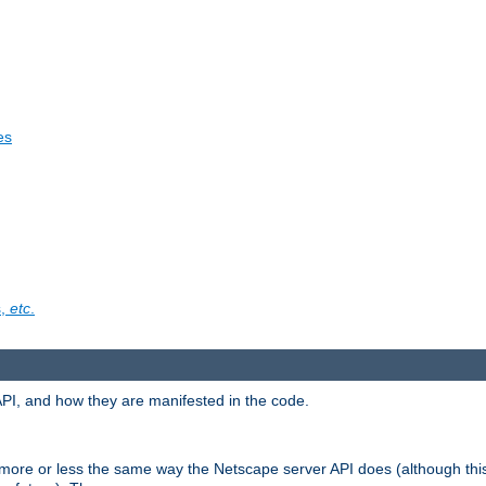
es
s,
etc
.
API, and how they are manifested in the code.
 more or less the same way the Netscape server API does (although thi