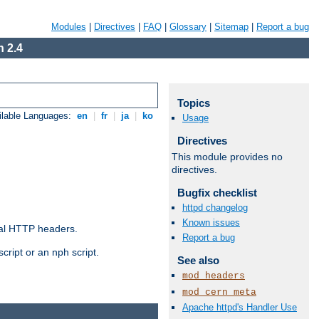
Modules
|
Directives
|
FAQ
|
Glossary
|
Sitemap
|
Report a bug
 2.4
Topics
ilable Languages:
en
|
fr
|
ja
|
ko
Usage
Directives
This module provides no
directives.
Bugfix checklist
httpd changelog
Known issues
al HTTP headers.
Report a bug
cript or an nph script.
See also
mod_headers
mod_cern_meta
Apache httpd's Handler Use