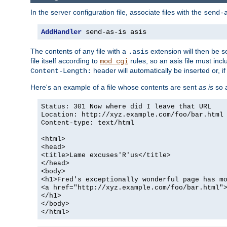
In the server configuration file, associate files with the
send-
AddHandler
 send-as-is asis
The contents of any file with a
extension will then be s
.asis
file itself according to
rules, so an asis file must in
mod_cgi
header will automatically be inserted or, if
Content-Length:
Here's an example of a file whose contents are sent
as is
so a
Status: 301 Now where did I leave that URL
Location: http://xyz.example.com/foo/bar.html
Content-type: text/html
<html>
<head>
<title>Lame excuses'R'us</title>
</head>
<body>
<h1>Fred's exceptionally wonderful page has m
<a href="http://xyz.example.com/foo/bar.html"
</h1>
</body>
</html>