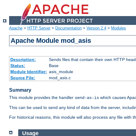
Apache
>
HTTP Server
>
Documentation
>
Version 2.4
>
Modules
Apache Module mod_asis
Description:
Sends files that contain their own HTTP head
Status:
Base
Module Identifier:
asis_module
Source File:
mod_asis.c
Summary
This module provides the handler
which causes Apac
send-as-is
This can be used to send any kind of data from the server, includi
For historical reasons, this module will also process any file with
Usage