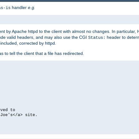
handler
e.g.
as-is
ent by Apache httpd to the client with almost no changes. In particular
clude valid headers, and may also use the CGI
header to deter
Status:
 included, corrected by httpd.
s to tell the client that a file has redirected.
oved to
>Joe's</a> site.