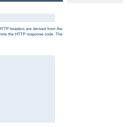
, HTTP headers are derived from the
mine the HTTP response code. The