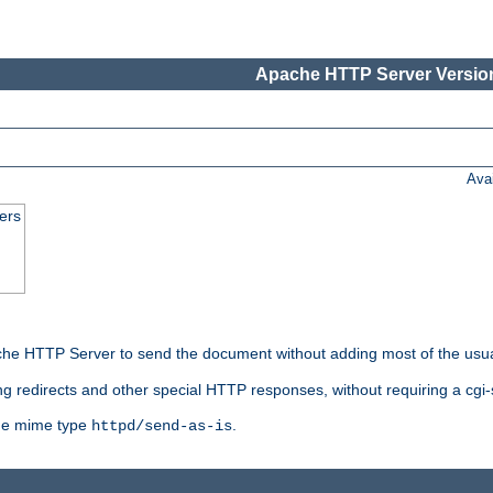
Apache HTTP Server Version
Ava
ers
he HTTP Server to send the document without adding most of the usu
ng redirects and other special HTTP responses, without requiring a cgi-s
 the mime type
.
httpd/send-as-is