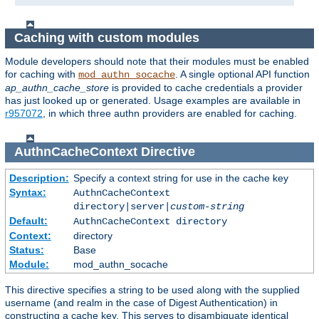
Caching with custom modules
Module developers should note that their modules must be enabled
for caching with
. A single optional API function
mod_authn_socache
ap_authn_cache_store
is provided to cache credentials a provider
has just looked up or generated. Usage examples are available in
r957072
, in which three authn providers are enabled for caching.
AuthnCacheContext
Directive
Description:
Specify a context string for use in the cache key
Syntax:
AuthnCacheContext
directory|server|
custom-string
Default:
AuthnCacheContext directory
Context:
directory
Status:
Base
Module:
mod_authn_socache
This directive specifies a string to be used along with the supplied
username (and realm in the case of Digest Authentication) in
constructing a cache key. This serves to disambiguate identical