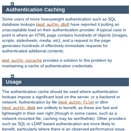
Authentication Caching
Some users of more heavyweight authentication such as SQL
database lookups (
) have reported it putting an
mod_authn_dbd
unacceptable load on their authentication provider. A typical case in
point is where an HTML page contains hundreds of objects (images,
scripts, stylesheets, media, etc), and a request to the page
generates hundreds of effectively-immediate requests for
authenticated additional contents.
provides a solution to this problem by
mod_authn_socache
maintaining a cache of authentication credentials.
Usage
The authentication cache should be used where authentication
lookups impose a significant load on the server, or a backend or
network. Authentication by file (
) or dbm
mod_authn_file
(
) are unlikely to benefit, as these are fast and
mod_authn_dbm
lightweight in their own right (though in some cases, such as a
network-mounted file, caching may be worthwhile). Other providers
such as SQL or LDAP based authentication are more likely to
benefit, particularly where there is an observed performance issue.