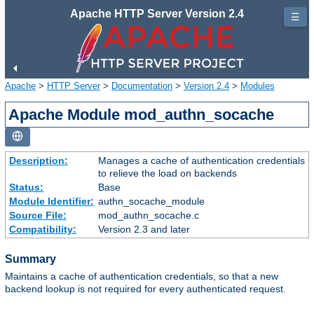
Apache HTTP Server Version 2.4
☰
Apache
>
HTTP Server
>
Documentation
>
Version 2.4
>
Modules
Apache Module mod_authn_socache
Description:
Manages a cache of authentication credentials
to relieve the load on backends
Status:
Base
Module Identifier:
authn_socache_module
Source File:
mod_authn_socache.c
Compatibility:
Version 2.3 and later
Summary
Maintains a cache of authentication credentials, so that a new
backend lookup is not required for every authenticated request.