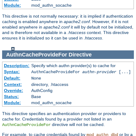
Module:
mod_authn_socache
This directive is not normally necessary: it is implied if authentication
caching is enabled anywhere in
apache2.conf
. However, if it is not
enabled anywhere in
apache2.conf
it will by default not be initialized,
and is therefore not available in a
.htaccess
context. This directive
ensures it is initialized so it can be used in
.htaccess
.
AuthnCacheProvideFor
Directive
Description:
Specify which authn provider(s) to cache for
Syntax:
AuthnCacheProvideFor
authn-provider
[...]
Default:
None
Context:
directory, .htaccess
Override:
AuthConfig
Status:
Base
Module:
mod_authn_socache
This directive specifies an authentication provider or providers to
cache for. Credentials found by a provider not listed in an
directive will not be cached.
AuthnCacheProvideFor
For example, to cache credentials found by
or by a
mod_authn_dbd