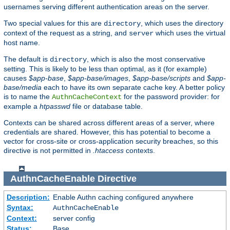
usernames serving different authentication areas on the server.
Two special values for this are
, which uses the directory
directory
context of the request as a string, and
which uses the virtual
server
host name.
The default is
, which is also the most conservative
directory
setting. This is likely to be less than optimal, as it (for example)
causes
$app-base
,
$app-base/images
,
$app-base/scripts
and
$app-
base/media
each to have its own separate cache key. A better policy
is to name the
for the password provider: for
AuthnCacheContext
example a
htpasswd
file or database table.
Contexts can be shared across different areas of a server, where
credentials are shared. However, this has potential to become a
vector for cross-site or cross-application security breaches, so this
directive is not permitted in
.htaccess
contexts.
AuthnCacheEnable
Directive
Description:
Enable Authn caching configured anywhere
Syntax:
AuthnCacheEnable
Context:
server config
Status:
Base