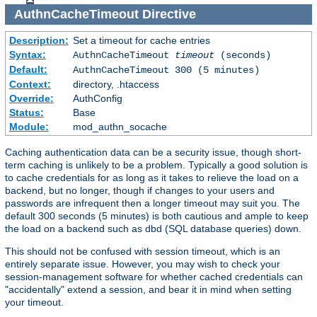
AuthnCacheTimeout
Directive
Description:
Set a timeout for cache entries
Syntax:
AuthnCacheTimeout
timeout
(seconds)
Default:
AuthnCacheTimeout 300 (5 minutes)
Context:
directory, .htaccess
Override:
AuthConfig
Status:
Base
Module:
mod_authn_socache
Caching authentication data can be a security issue, though short-
term caching is unlikely to be a problem. Typically a good solution is
to cache credentials for as long as it takes to relieve the load on a
backend, but no longer, though if changes to your users and
passwords are infrequent then a longer timeout may suit you. The
default 300 seconds (5 minutes) is both cautious and ample to keep
the load on a backend such as dbd (SQL database queries) down.
This should not be confused with session timeout, which is an
entirely separate issue. However, you may wish to check your
session-management software for whether cached credentials can
"accidentally" extend a session, and bear it in mind when setting
your timeout.