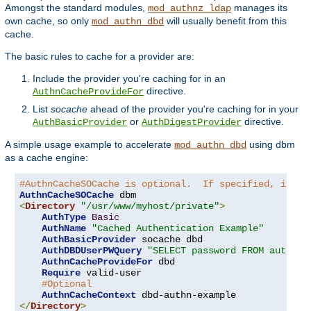
Amongst the standard modules,
manages its
mod_authnz_ldap
own cache, so only
will usually benefit from this
mod_authn_dbd
cache.
The basic rules to cache for a provider are:
Include the provider you're caching for in an
directive.
AuthnCacheProvideFor
List
socache
ahead of the provider you're caching for in your
or
directive.
AuthBasicProvider
AuthDigestProvider
A simple usage example to accelerate
using dbm
mod_authn_dbd
as a cache engine:
#AuthnCacheSOCache is optional.  If specified, it is
AuthnCacheSOCache
<
Directory
"/usr/www/myhost/private"
>
AuthType
Basic
AuthName
"Cached Authentication Example"
AuthBasicProvider
 socache dbd

AuthDBDUserPWQuery
"SELECT password FROM authn W
AuthnCacheProvideFor
 dbd

Require
 valid-user

#Optional
AuthnCacheContext
</
Directory
>