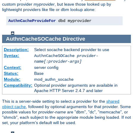
custom provider
myprovider
, but leave those looked up by
lightweight providers like file or dbm lookup alone:
AuthnCacheProvideFor
 dbd myprovider
AuthnCacheSOCache
Directive
Description:
Select socache backend provider to use
Syntax:
AuthnCacheSOCache
provider-
name[:provider-args]
Context:
server config
Status:
Base
Module:
mod_authn_socache
Compatibility:
Optional provider arguments are available in
Apache HTTP Server 2.4.7 and later
This is a server-wide setting to select a provider for the
shared
object cache
, followed by optional arguments for that provider. Some
possible values for
provider-name
are "dbm", "dc", "memcache", or
"shmcb", each subject to the appropriate module being loaded. If not
set, your platform's default will be used.