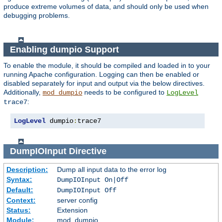
produce extreme volumes of data, and should only be used when
debugging problems.
Enabling dumpio Support
To enable the module, it should be compiled and loaded in to your
running Apache configuration. Logging can then be enabled or
disabled separately for input and output via the below directives.
Additionally,
needs to be configured to
mod_dumpio
LogLevel
:
trace7
LogLevel
 dumpio
:
trace7
DumpIOInput
Directive
Description:
Dump all input data to the error log
Syntax:
DumpIOInput On|Off
Default:
DumpIOInput Off
Context:
server config
Status:
Extension
Module:
mod_dumpio