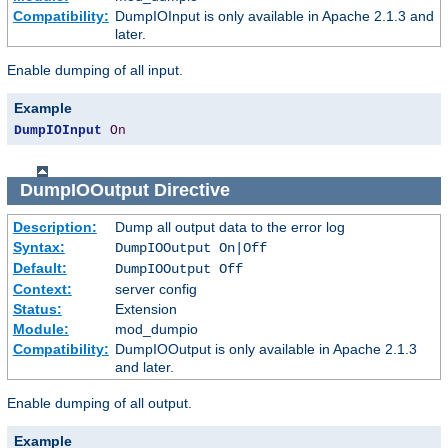
Compatibility:
DumpIOInput is only available in Apache 2.1.3 and
later.
Enable dumping of all input.
Example
DumpIOInput
On
DumpIOOutput
Directive
Description:
Dump all output data to the error log
Syntax:
DumpIOOutput On|Off
Default:
DumpIOOutput Off
Context:
server config
Status:
Extension
Module:
mod_dumpio
Compatibility:
DumpIOOutput is only available in Apache 2.1.3
and later.
Enable dumping of all output.
Example