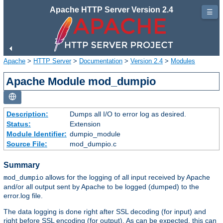
Apache HTTP Server Version 2.4
☰
Apache
>
HTTP Server
>
Documentation
>
Version 2.4
>
Modules
Apache Module mod_dumpio
Description:
Dumps all I/O to error log as desired.
Status:
Extension
Module Identifier:
dumpio_module
Source File:
mod_dumpio.c
Summary
allows for the logging of all input received by Apache
mod_dumpio
and/or all output sent by Apache to be logged (dumped) to the
error.log file.
The data logging is done right after SSL decoding (for input) and
right before SSL encoding (for output). As can be expected, this can