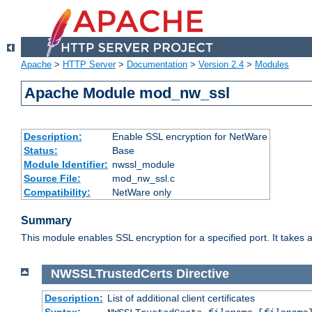
Apache
>
HTTP Server
>
Documentation
>
Version 2.4
>
Modules
Apache Module mod_nw_ssl
Description:
Enable SSL encryption for NetWare
Status:
Base
Module Identifier:
nwssl_module
Source File:
mod_nw_ssl.c
Compatibility:
NetWare only
Summary
This module enables SSL encryption for a specified port. It takes a
NWSSLTrustedCerts
Directive
Description:
List of additional client certificates
Syntax: