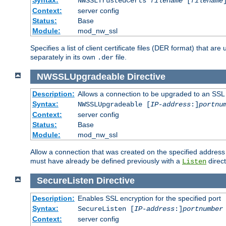
NWSSLTrustedCerts
filename
[
filename
Context:
server config
Status:
Base
Module:
mod_nw_ssl
Specifies a list of client certificate files (DER format) that 
separately in its own
file.
.der
NWSSLUpgradeable
Directive
Description:
Allows a connection to be upgraded to an SSL
Syntax:
NWSSLUpgradeable [
IP-address
:]
portnu
Context:
server config
Status:
Base
Module:
mod_nw_ssl
Allow a connection that was created on the specified address
must have already be defined previously with a
direct
Listen
SecureListen
Directive
Description:
Enables SSL encryption for the specified port
Syntax:
SecureListen [
IP-address
:]
portnumber
Context:
server config