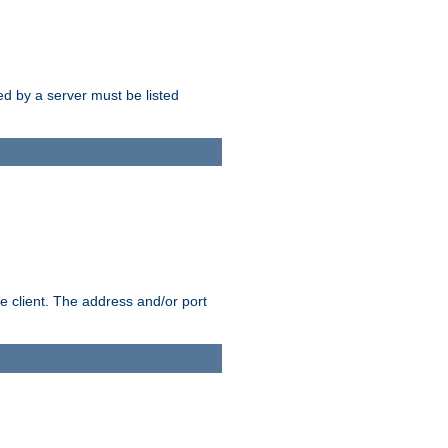
sed by a server must be listed
e client. The address and/or port