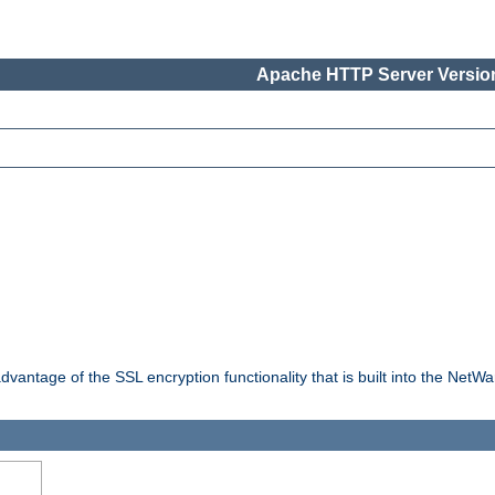
Apache HTTP Server Version
dvantage of the SSL encryption functionality that is built into the NetW