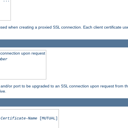
] ...
are used when creating a proxied SSL connection. Each client certificate u
 connection upon request
mber
 and/or port to be upgraded to an SSL connection upon request from th
ive.
Certificate-Name
[MUTUAL]