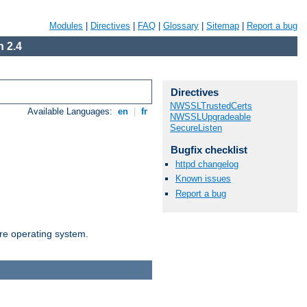
Modules
|
Directives
|
FAQ
|
Glossary
|
Sitemap
|
Report a bug
 2.4
Directives
NWSSLTrustedCerts
Available Languages:
en
|
fr
NWSSLUpgradeable
SecureListen
Bugfix checklist
httpd changelog
Known issues
Report a bug
are operating system.