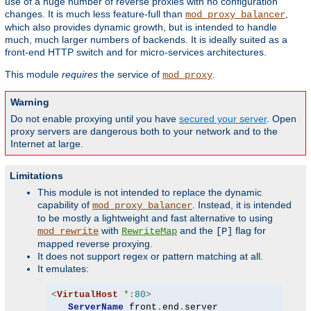
use of a huge number of reverse proxies with no configuration
changes. It is much less feature-full than
,
mod_proxy_balancer
which also provides dynamic growth, but is intended to handle
much, much larger numbers of backends. It is ideally suited as a
front-end HTTP switch and for micro-services architectures.
This module
requires
the service of
.
mod_proxy
Warning
Do not enable proxying until you have
secured your server
. Open
proxy servers are dangerous both to your network and to the
Internet at large.
Limitations
This module is not intended to replace the dynamic
capability of
. Instead, it is intended
mod_proxy_balancer
to be mostly a lightweight and fast alternative to using
with
and the
flag for
mod_rewrite
RewriteMap
[P]
mapped reverse proxying.
It does not support regex or pattern matching at all.
It emulates:
<
VirtualHost
*:
80
>
ServerName
 front
.
end
.
server
