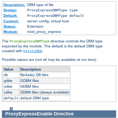
Description:
DBM type of file.
Syntax:
ProxyExpressDBMType
type
Default:
ProxyExpressDBMType default
Context:
server config, virtual host
Status:
Extension
Module:
mod_proxy_express
The
directive controls the DBM type
ProxyExpressDBMType
expected by the module. The default is the default DBM type
created with
.
httxt2dbm
Possible values are (not all may be available at run time):
Value
Description
Berkeley DB files
db
GDBM files
gdbm
NDBM files
ndbm
SDBM files (always available)
sdbm
default DBM type
default
ProxyExpressEnable
Directive