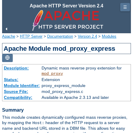
Apache HTTP Server Version 2.4
☰
Apache
>
HTTP Server
>
Documentation
>
Version 2.4
>
Modules
Apache Module mod_proxy_express
Description:
Dynamic mass reverse proxy extension for
mod_proxy
Status:
Extension
Module Identifier:
proxy_express_module
Source File:
mod_proxy_express.c
Compatibility:
Available in Apache 2.3.13 and later
Summary
This module creates dynamically configured mass reverse proxies,
by mapping the
header of the HTTP request to a server
Host:
name and backend URL stored in a DBM file. This allows for easy