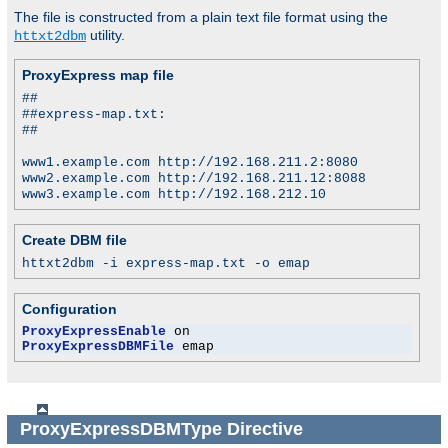
The file is constructed from a plain text file format using the
utility.
httxt2dbm
ProxyExpress map file
##
##express-map.txt:
##
www1.example.com http://192.168.211.2:8080
www2.example.com http://192.168.211.12:8088
www3.example.com http://192.168.212.10
Create DBM file
httxt2dbm -i express-map.txt -o emap
Configuration
ProxyExpressEnable
ProxyExpressDBMFile
 emap
ProxyExpressDBMType
Directive