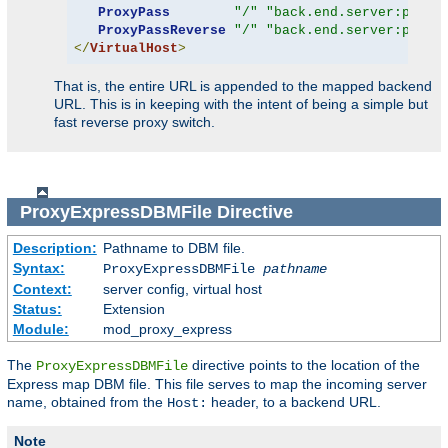
ProxyPass
"/"
"back.end.server:port"
ProxyPassReverse
"/"
"back.end.server:port"
</
VirtualHost
>
That is, the entire URL is appended to the mapped backend
URL. This is in keeping with the intent of being a simple but
fast reverse proxy switch.
ProxyExpressDBMFile
Directive
Description:
Pathname to DBM file.
Syntax:
ProxyExpressDBMFile
pathname
Context:
server config, virtual host
Status:
Extension
Module:
mod_proxy_express
The
directive points to the location of the
ProxyExpressDBMFile
Express map DBM file. This file serves to map the incoming server
name, obtained from the
header, to a backend URL.
Host:
Note