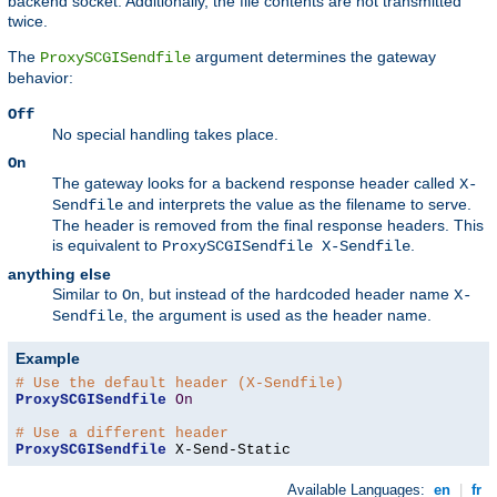
backend socket. Additionally, the file contents are not transmitted
twice.
The
argument determines the gateway
ProxySCGISendfile
behavior:
Off
No special handling takes place.
On
The gateway looks for a backend response header called
X-
and interprets the value as the filename to serve.
Sendfile
The header is removed from the final response headers. This
is equivalent to
.
ProxySCGISendfile X-Sendfile
anything else
Similar to
, but instead of the hardcoded header name
On
X-
, the argument is used as the header name.
Sendfile
Example
# Use the default header (X-Sendfile)
ProxySCGISendfile
On
# Use a different header
ProxySCGISendfile
 X-Send-Static
Available Languages:
en
|
fr