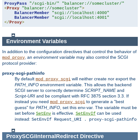
ProxyPass
"/scgi-bin/"
"balancer://somecluster/"
<
Proxy
"balancer://somecluster"
>
BalancerMember
"scgi://localhost:4000"
BalancerMember
"scgi://localhost:4001"
</
Proxy
>
Environment Variables
In addition to the configuration directives that control the behavior of
, an
environment variable
may also control the SCGI
mod_proxy
protocol provider:
proxy-scgi-pathinfo
By default
will neither create nor export the
mod_proxy_scgi
PATH_INFO
environment variable. This allows the backend
SCGI server to correctly determine
SCRIPT_NAME
and
Script-URI
and be compliant with RFC 3875 section 3.3. If
instead you need
to generate a "best
mod_proxy_scgi
guess" for
PATH_INFO
, set this env-var. The variable must be
set before
is effective.
can be used
SetEnv
SetEnvIf
instead:
SetEnvIf Request_URI . proxy-scgi-pathinfo
ProxySCGIInternalRedirect
Directive