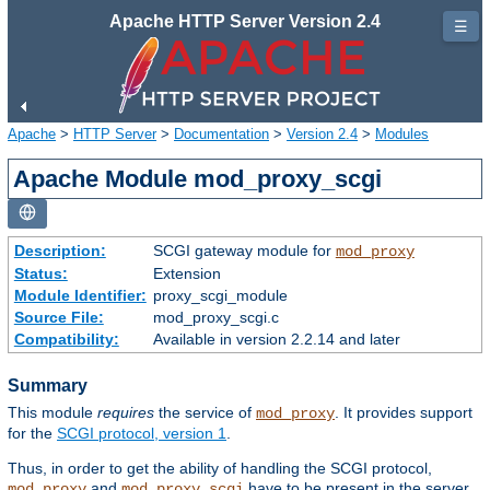
Apache HTTP Server Version 2.4
☰
Apache
>
HTTP Server
>
Documentation
>
Version 2.4
>
Modules
Apache Module mod_proxy_scgi
Description:
SCGI gateway module for
mod_proxy
Status:
Extension
Module Identifier:
proxy_scgi_module
Source File:
mod_proxy_scgi.c
Compatibility:
Available in version 2.2.14 and later
Summary
This module
requires
the service of
. It provides support
mod_proxy
for the
SCGI protocol, version 1
.
Thus, in order to get the ability of handling the SCGI protocol,
and
have to be present in the server.
mod_proxy
mod_proxy_scgi