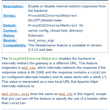
Description:
Enable or disable internal redirect responses from
the backend
Syntax:
ProxySCGIInternalRedirect
On|Off|
Headername
Default:
ProxySCGIInternalRedirect On
Context:
server config, virtual host, directory
Status:
Extension
Module:
mod_proxy_scgi
Compatibility:
The
Headername
feature is available in version
2.4.13 and later
The
enables the backend to
ProxySCGIInternalRedirect
internally redirect the gateway to a different URL. This feature
originates in
, which internally redirects the response if the
mod_cgi
response status is
(
) and the response contains a
OK
200
Location
(or configured alternate header) and its value starts with a slash (
).
/
This value is interpreted as a new local URL that Apache httpd
internally redirects to.
does the same as
in this regard, except
mod_proxy_scgi
mod_cgi
that you can turn off the feature or specify the use of a header other
than
.
Location