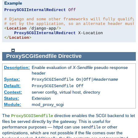
Example
ProxySCGIInternalRedirect
Off
# Django and some other frameworks will fully qualify 
# set by the application, so an alternate header must 
<
Location
/
django-app
/>
ProxySCGIInternalRedirect
</
Location
>
ProxySCGISendfile
Directive
Description:
Enable evaluation of
X-Sendfile
pseudo response
header
Syntax:
ProxySCGISendfile On|Off|
Headername
Default:
ProxySCGISendfile Off
Context:
server config, virtual host, directory
Status:
Extension
Module:
mod_proxy_scgi
The
directive enables the SCGI backend to let
ProxySCGISendfile
files be served directly by the gateway. This is useful for
performance purposes — httpd can use
or other
sendfile
optimizations, which are not possible if the file comes over the