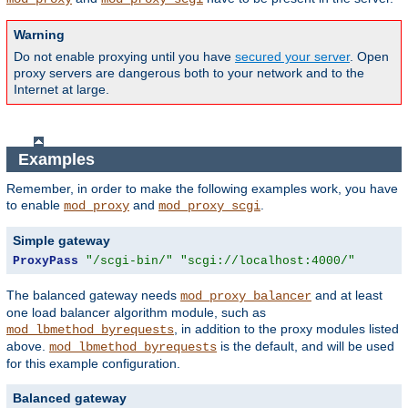
Warning
Do not enable proxying until you have
secured your server
. Open
proxy servers are dangerous both to your network and to the
Internet at large.
Examples
Remember, in order to make the following examples work, you have
to enable
and
.
mod_proxy
mod_proxy_scgi
Simple gateway
ProxyPass
"/scgi-bin/"
"scgi://localhost:4000/"
The balanced gateway needs
and at least
mod_proxy_balancer
one load balancer algorithm module, such as
, in addition to the proxy modules listed
mod_lbmethod_byrequests
above.
is the default, and will be used
mod_lbmethod_byrequests
for this example configuration.
Balanced gateway