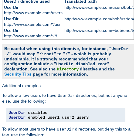
UserDir directive used
Translated path
UserDir
http://www.example.com/users/bob/o
http://www.example.com/users
UserDir
http://www.example.com/bob/usr/one
http://www.example.com/*/usr
UserDir
http://www.example.com/~bob/one/tw
http://www.example.com/~*/
Be careful when using this directive; for instance,
"UserDir
would map
to
- which is probably
./"
"/~root"
"/"
undesirable. It is strongly recommended that your
configuration include a "
"
UserDir disabled root
declaration. See also the
directive and the
Directory
Security Tips
page for more information.
Additional examples:
To allow a few users to have
directories, but not anyone
UserDir
else, use the following:
UserDir
UserDir
 enabled user1 user2 user3
To allow most users to have
directories, but deny this to a
UserDir
few, use the following: