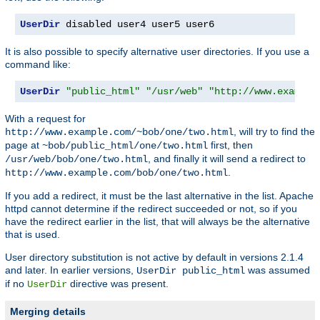
UserDir
 disabled user4 user5 user6
It is also possible to specify alternative user directories. If you use a
command like:
UserDir
"public_html"
"/usr/web"
"http://www.example
With a request for
, will try to find the
http://www.example.com/~bob/one/two.html
page at
first, then
~bob/public_html/one/two.html
, and finally it will send a redirect to
/usr/web/bob/one/two.html
.
http://www.example.com/bob/one/two.html
If you add a redirect, it must be the last alternative in the list. Apache
httpd cannot determine if the redirect succeeded or not, so if you
have the redirect earlier in the list, that will always be the alternative
that is used.
User directory substitution is not active by default in versions 2.1.4
and later. In earlier versions,
was assumed
UserDir public_html
if no
directive was present.
UserDir
Merging details