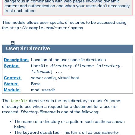
dangerous in combination with web pages involving dynamic
content and authentication and when your users don't necessarily
trust each other.
This module allows user-specific directories to be accessed using
the
syntax.
http://example.com/~user/
UserDir
Directive
Description:
Location of the user-specific directories
Syntax:
UserDir
directory-filename
[
directory-
filename
] ...
Context:
server config, virtual host
Status:
Base
Module:
mod_userdir
The
directive sets the real directory in a user's home
UserDir
directory to use when a request for a document for a user is
received.
Directory-filename
is one of the following:
The name of a directory or a pattern such as those shown
below.
The keyword
. This turns off
all
username-to-
disabled