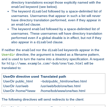
directory translations except those explicitly named with the
keyword (see below).
enabled
The keyword
followed by a space-delimited list of
disabled
usernames. Usernames that appear in such a list will
never
have directory translation performed, even if they appear in
an
clause.
enabled
The keyword
followed by a space-delimited list of
enabled
usernames. These usernames will have directory translation
performed even if a global disable is in effect, but not if they
also appear in a
clause.
disabled
If neither the
nor the
keywords appear in the
enabled
disabled
directive, the argument is treated as a filename pattern,
Userdir
and is used to turn the name into a directory specification. A request
for
will be
http://www.example.com/~bob/one/two.html
translated to:
UserDir directive used
Translated path
UserDir public_html
~bob/public_html/one/two.html
UserDir /usr/web
/usr/web/bob/one/two.html
UserDir /home/*/www
/home/bob/www/one/two.html
The following directives will send redirects to the client: