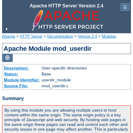
Apache HTTP Server Version 2.4
☰
Apache
>
HTTP Server
>
Documentation
>
Version 2.4
>
Modules
Apache Module mod_userdir
Description:
User-specific directories
Status:
Base
Module Identifier:
userdir_module
Source File:
mod_userdir.c
Summary
By using this module you are allowing multiple users to host
content within the same origin. The same origin policy is a key
principle of Javascript and web security. By hosting web pages in
the same origin these pages can read and control each other and
security issues in one page may affect another. This is particularly