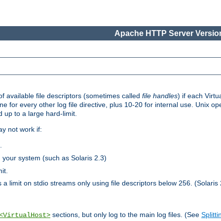
Apache HTTP Server Version
 available file descriptors (sometimes called
file handles
) if each Virtu
one for every other log file directive, plus 10-20 for internal use. Unix 
 up to a large hard-limit.
y not work if:
.
n your system (such as Solaris 2.3)
it.
 a limit on stdio streams only using file descriptors below 256. (Solaris 
sections, but only log to the main log files. (See
Splitti
<VirtualHost>