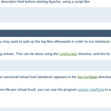
 descriptor limit before starting Apache, using a script like:
you may want to split up the log files afterwards in order to run statistic
 log entries. This can be done using the
directive, and the
LogFormat
%v
the canonical virtual host (whatever appears in the
directiv
ServerName
(one file per virtual host), you can use the program
to a
split-logfile