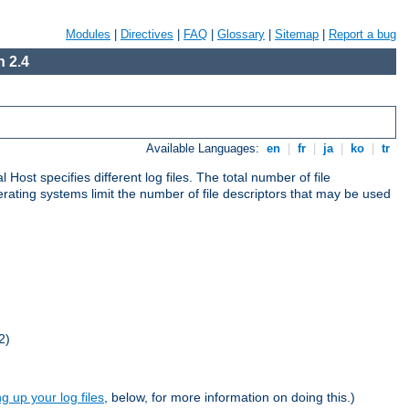
Modules
|
Directives
|
FAQ
|
Glossary
|
Sitemap
|
Report a bug
 2.4
Available Languages:
en
|
fr
|
ja
|
ko
|
tr
al Host specifies different log files. The total number of file
operating systems limit the number of file descriptors that may be used
2)
ng up your log files
, below, for more information on doing this.)