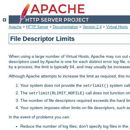
Apache
>
HTTP Server
>
Documentation
>
Version 2.4
>
Virtual Hosts
File Descriptor Limits
When using a large number of Virtual Hosts, Apache may run out of
descriptors used by Apache is one for each distinct error log file, 
by a process; the limit is typically 64, and may usually be increased
Although Apache attempts to increase the limit as required, this ma
Your system does not provide the
system call
setrlimit()
The
call does not function o
setrlimit(RLIMIT_NOFILE)
The number of file descriptors required exceeds the hard lim
Your system imposes other limits on file descriptors, such as
In the event of problems you can:
Reduce the number of log files; don't specify log files in the