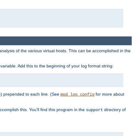
al analysis of the various virtual hosts. This can be accomplished in the
variable. Add this to the beginning of your log format string:
e) prepended to each line. (See
for more about
mod_log_config
ccomplish this. You'll find this program in the
directory of
support