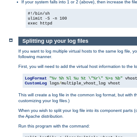
If your system falls into 1 or 2 (above), then increase the file
#!/bin/sh
ulimit -S -n 100
exec httpd
Splitting up your log files
If you want to log multiple virtual hosts to the same log file, 
following manner.
First, you will need to add the virtual host information to the
LogFormat
"%v %h %l %u %t \"%r\" %>s %b"
CustomLog
 logs
/
multiple_vhost_log vhost
This will create a log file in the common log format, but with 
customizing your log files.)
When you wish to split your log file into its component parts 
the Apache distribution.
Run this program with the command: