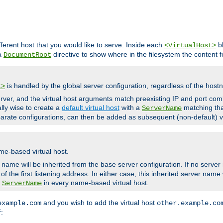
fferent host that you would like to serve. Inside each
bl
<VirtualHost>
 a
directive to show where in the filesystem the content fo
DocumentRoot
is handled by the global server configuration, regardless of the ho
t>
ver, and the virtual host arguments match preexisting IP and port comb
ally wise to create a
default virtual host
with a
matching tha
ServerName
arate configurations, can then be added as subsequent (non-default) vi
me-based virtual host.
r name will be inherited from the base server configuration. If no server
f the first listening address. In either case, this inherited server nam
a
in every name-based virtual host.
ServerName
and you wish to add the virtual host
example.com
other.example.co
:
f