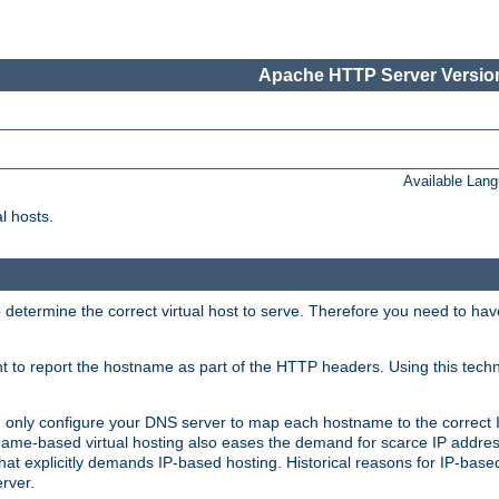
Apache HTTP Server Version
Available Lan
l hosts.
 determine the correct virtual host to serve. Therefore you need to ha
ent to report the hostname as part of the HTTP headers. Using this tech
ed only configure your DNS server to map each hostname to the correct 
ame-based virtual hosting also eases the demand for scarce IP addre
t explicitly demands IP-based hosting. Historical reasons for IP-based 
rver.