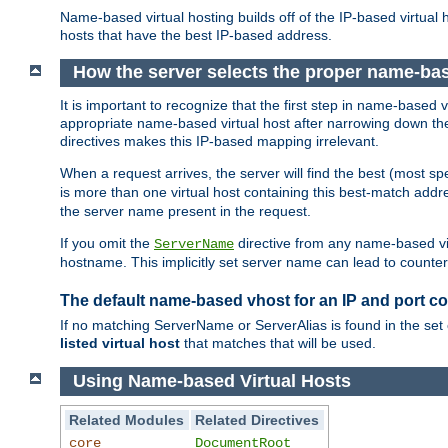
Name-based virtual hosting builds off of the IP-based virtual
hosts that have the best IP-based address.
How the server selects the proper name-bas
It is important to recognize that the first step in name-based
appropriate name-based virtual host after narrowing down the 
directives makes this IP-based mapping irrelevant.
When a request arrives, the server will find the best (most sp
is more than one virtual host containing this best-match add
the server name present in the request.
If you omit the
directive from any name-based vir
ServerName
hostname. This implicitly set server name can lead to counter-
The default name-based vhost for an IP and port c
If no matching ServerName or ServerAlias is found in the set 
listed virtual host
that matches that will be used.
Using Name-based Virtual Hosts
Related Modules
Related Directives
core
DocumentRoot