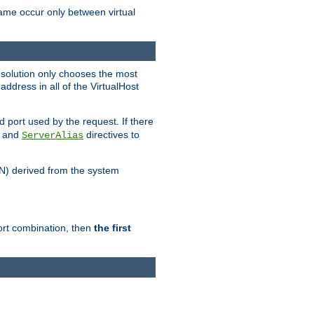
name occur only between virtual
resolution only chooses the most
ddress in all of the VirtualHost
port used by the request. If there
and
directives to
ServerAlias
DN) derived from the system
port combination, then
the first