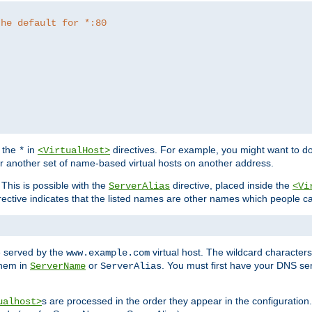
the default for *:80
f the
in
directives. For example, you might want to do
*
<VirtualHost>
or another set of name-based virtual hosts on another address.
his is possible with the
directive, placed inside the
ServerAlias
<Vi
rective indicates that the listed names are other names which people c
e served by the
virtual host. The wildcard character
www.example.com
them in
or
. You must first have your DNS se
ServerName
ServerAlias
s are processed in the order they appear in the configuration
ualhost>