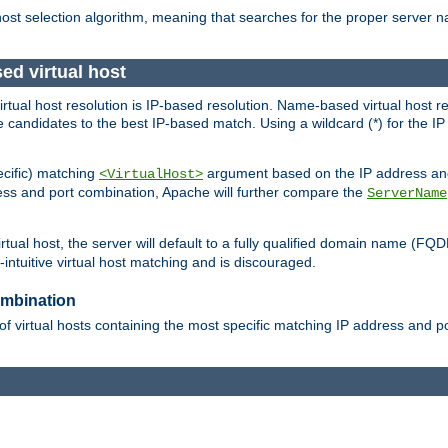
 host selection algorithm, meaning that searches for the proper server 
ed virtual host
 virtual host resolution is IP-based resolution. Name-based virtual host 
candidates to the best IP-based match. Using a wildcard (*) for the IP a
ecific) matching
argument based on the IP address and 
<VirtualHost>
ress and port combination, Apache will further compare the
ServerName
tual host, the server will default to a fully qualified domain name (FQ
intuitive virtual host matching and is discouraged.
ombination
of virtual hosts containing the most specific matching IP address and 