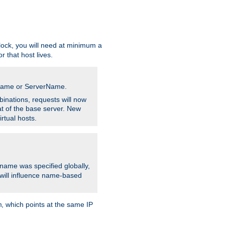
ock, you will need at minimum a
r that host lives.
stname or ServerName.
inations, requests will now
t of the base server. New
rtual hosts.
 name was specified globally,
e will influence name-based
, which points at the same IP
m