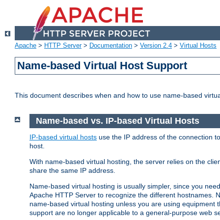
Apache
>
HTTP Server
>
Documentation
>
Version 2.4
>
Virtual Hosts
Name-based Virtual Host Support
This document describes when and how to use name-based virtua
Name-based vs. IP-based Virtual Hosts
IP-based virtual hosts
use the IP address of the connection to
host.
With name-based virtual hosting, the server relies on the cli
share the same IP address.
Name-based virtual hosting is usually simpler, since you ne
Apache HTTP Server to recognize the different hostnames. N
name-based virtual hosting unless you are using equipment tha
support are no longer applicable to a general-purpose web se