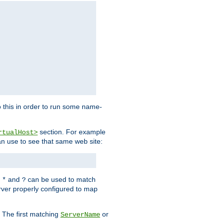
 this in order to run some name-
section. For example
rtualHost>
an use to see that same web site:
s
and
can be used to match
*
?
rver properly configured to map
. The first matching
or
ServerName