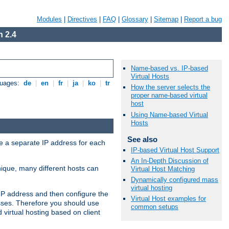
Modules
|
Directives
|
FAQ
|
Glossary
|
Sitemap
|
Report a bug
 2.4
Name-based vs. IP-based
Virtual Hosts
guages:
de
|
en
|
fr
|
ja
|
ko
|
tr
How the server selects the
proper name-based virtual
host
Using Name-based Virtual
Hosts
See also
ve a separate IP address for each
IP-based Virtual Host Support
An In-Depth Discussion of
nique, many different hosts can
Virtual Host Matching
Dynamically configured mass
virtual hosting
IP address and then configure the
Virtual Host examples for
sses. Therefore you should use
common setups
virtual hosting based on client