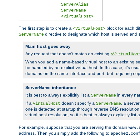
ServerAlias
ServerName
<VirtualHost>
The first step is to create a
block for each di
<VirtualHost>
directive to designate which host is served and
ServerName
Main host goes away
Any request that doesn't match an existing
<VirtualHos
When you add a name-based virtual host to an existing ser
be handled by an explicit virtual host. In this case, it's usu
domains on the same interface and port, but requiring sep
ServerName inheritance
It is best to always explicitly list a
in every na
ServerName
If a
doesn't specify a
, a serve
VirtualHost
ServerName
one is detected at startup through reverse DNS resolution o
virtual host resolution, so it is best to always explicitly list 
For example, suppose that you are serving the domain
www.
address. Then you simply add the following to
apache2.con