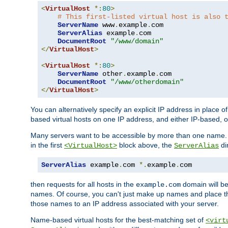
<
VirtualHost
*:
80
>
# This first-listed virtual host is also 
ServerName
 www
.
example
.
com

ServerAlias
 example
.
com 

DocumentRoot
"/www/domain"
</
VirtualHost
>
<
VirtualHost
*:
80
>
ServerName
 other
.
example
.
com

DocumentRoot
"/www/otherdomain"
</
VirtualHost
>
You can alternatively specify an explicit IP address in place o
based virtual hosts on one IP address, and either IP-based, 
Many servers want to be accessible by more than one name. T
in the first
block above, the
di
<VirtualHost>
ServerAlias
ServerAlias
 example
.
com 
*.
example
.
com
then requests for all hosts in the
domain will b
example.com
names. Of course, you can't just make up names and place 
those names to an IP address associated with your server.
Name-based virtual hosts for the best-matching set of
<virt